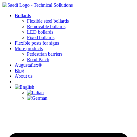
Skip
to
Bollards
content
Flexible steel bollards
Removable bollards
LED bollards
Fixed bollards
Flexible posts for signs
More products
Pedestrian barriers
Road Patch
Augustaflex®
Blog
About us