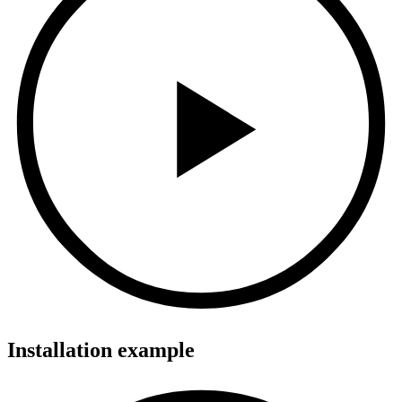
Installation example