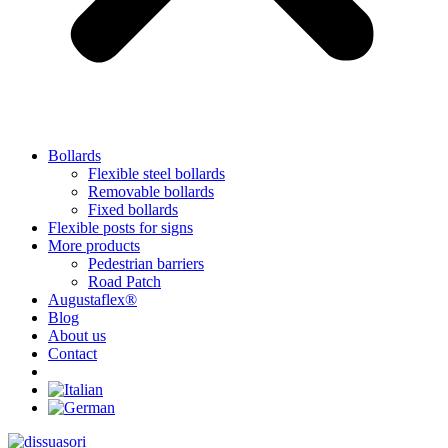
Bollards
Flexible steel bollards
Removable bollards
Fixed bollards
Flexible posts for signs
More products
Pedestrian barriers
Road Patch
Augustaflex®
Blog
About us
Contact