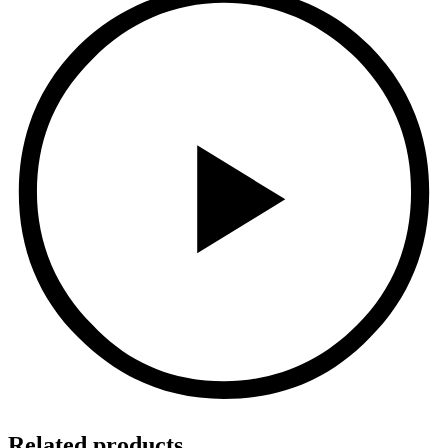
Related products