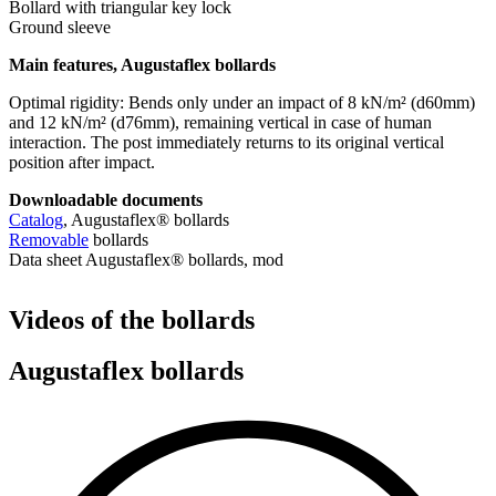
Bollard with triangular key lock
Ground sleeve
Main features, Augustaflex bollards
Optimal rigidity: Bends only under an impact of 8 kN/m² (d60mm)
and 12 kN/m² (d76mm), remaining vertical in case of human
interaction. The post immediately returns to its original vertical
position after impact.
Downloadable documents
Catalog
, Augustaflex® bollards
Removable
bollards
Data sheet Augustaflex® bollards, mod
Videos of the bollards
Augustaflex bollards