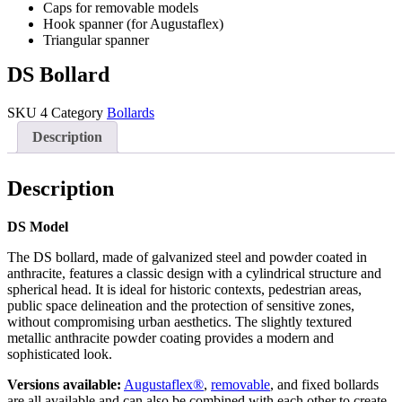
Caps for removable models
Hook spanner (for Augustaflex)
Triangular spanner
DS Bollard
SKU
4
Category
Bollards
Description
Description
DS Model
The DS bollard, made of galvanized steel and powder coated in
anthracite, features a classic design with a cylindrical structure and
spherical head. It is ideal for historic contexts, pedestrian areas,
public space delineation and the protection of sensitive zones,
without compromising urban aesthetics. The slightly textured
metallic anthracite powder coating provides a modern and
sophisticated look.
Versions available:
Augustaflex®
,
removable
, and fixed bollards
are all available and can also be combined with each other to create