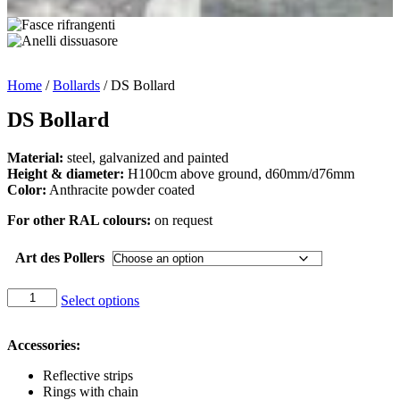
Home
/
Bollards
/ DS Bollard
DS Bollard
Material:
steel, galvanized and painted
Height & diameter:
H100cm above ground, d60mm/d76mm
Color:
Anthracite powder coated
For other RAL colours:
on request
Art des Pollers
DS
Select options
Bollard
quantity
Accessories:
Reflective strips
Rings with chain