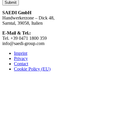
the
product
page
SAEDI GmbH
Handwerkerzone – Dick 48,
Sarntal, 39058, Italien
E-Mail & Tel.:
Tel. +39 0471 1800 359
info@saedi-group.com
Imprint
Privacy
Contact
Cookie Policy (EU)