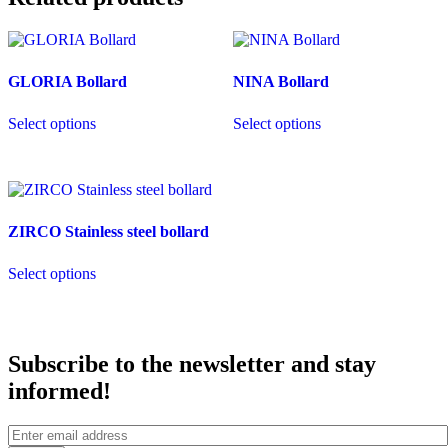
GLORIA Bollard
NINA Bollard
This
This
Select options
Select options
product
product
has
has
multiple
multiple
variants.
variants.
The
The
options
options
ZIRCO Stainless steel bollard
may
may
be
be
This
chosen
chosen
Select options
product
on
on
has
the
the
multiple
product
product
variants.
page
page
The
Subscribe to the newsletter and stay
options
may
informed!
be
chosen
on