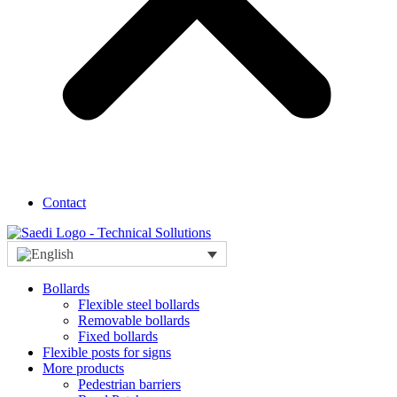
Contact
Bollards
Flexible steel bollards
Removable bollards
Fixed bollards
Flexible posts for signs
More products
Pedestrian barriers