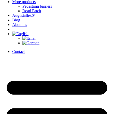
More products
Pedestrian barriers
Road Patch
Augustaflex®
Blog
About us
Contact