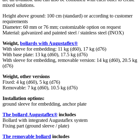
mixed solutions.
Height above ground: 100 cm (standard) or according to customer
requirements
Diameter: 60 mm or 76 mm; customizable option on request
Material: galvanized and painted steel / stainless steel (INOX)
Weight,
bollards with Augustaflex®
With sleeve for embedding: 11 kg (d60), 17 kg (d76)
With base plate: 13 kg (d60), 17.5 kg (d76)
With sleeve for embedding, removable version: 14 kg (d60), 20.5 kg
(d76)
Weight, other versions
Fixed: 4 kg (d60), 5 kg (d76)
Removable: 7 kg (d60), 10.5 kg (d76)
Installation options:
ground sleeve for embedding, anchor plate
The bollard Augustaflex®
includes
Bollard with integrated Augustaflex system
Fixing part (ground sleeve / plate)
The removable bollard
includes