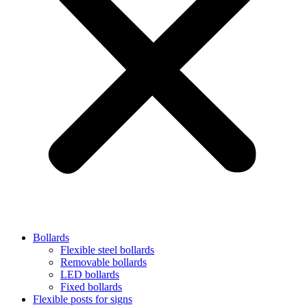
Bollards
Flexible steel bollards
Removable bollards
LED bollards
Fixed bollards
Flexible posts for signs