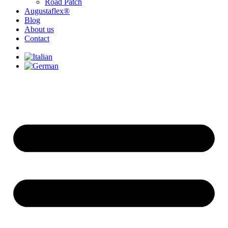
Road Patch
Augustaflex®
Blog
About us
Contact