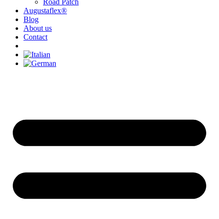
Road Patch
Augustaflex®
Blog
About us
Contact