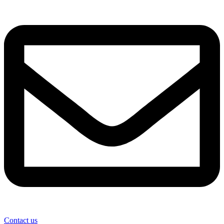
Contact us