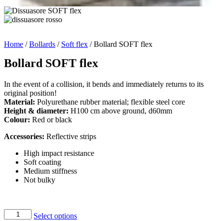
Home
/
Bollards
/
Soft flex
/ Bollard SOFT flex
Bollard SOFT flex
In the event of a collision, it bends and immediately returns to its
original position!
Material:
Polyurethane rubber material; flexible steel core
Height & diameter:
H100 cm above ground, d60mm
Colour:
Red or black
Accessories:
Reflective strips
High impact resistance
Soft coating
Medium stiffness
Not bulky
Bollard
Select options