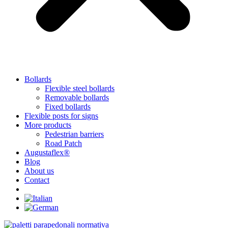
Bollards
Flexible steel bollards
Removable bollards
Fixed bollards
Flexible posts for signs
More products
Pedestrian barriers
Road Patch
Augustaflex®
Blog
About us
Contact