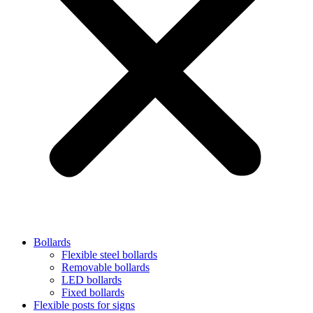
Bollards
Flexible steel bollards
Removable bollards
LED bollards
Fixed bollards
Flexible posts for signs