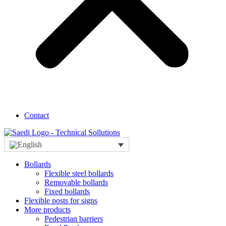
Contact
Bollards
Flexible steel bollards
Removable bollards
Fixed bollards
Flexible posts for signs
More products
Pedestrian barriers