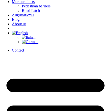
More products
Pedestrian barriers
Road Patch
Augustaflex®
Blog
About us
Contact