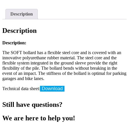
SOFT
flex
quantity
Description
Description
Description:
The SOFT bollard has a flexible steel core and is covered with an
innovative polyurethane rubber material. The steel core and the
flexible system integrated in the ground sleeve provide the right
flexibility of the pile. The bollard bends without breaking in the
event of an impact. The stiffness of the bollard is optimal for parking
garages and bike lanes.
Technical data sheet:
Download
Still have questions?
We are here to help you!