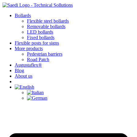
Skip
to
Bollards
content
Flexible steel bollards
Removable bollards
LED bollards
Fixed bollards
Flexible posts for signs
More products
Pedestrian barriers
Road Patch
Augustaflex®
Blog
About us