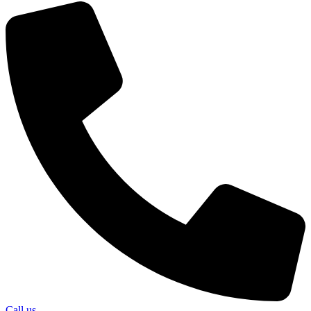
Call us