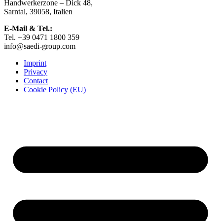
Handwerkerzone – Dick 48,
on
Sarntal, 39058, Italien
the
product
E-Mail & Tel.:
page
Tel. +39 0471 1800 359
info@saedi-group.com
Imprint
Privacy
Contact
Cookie Policy (EU)