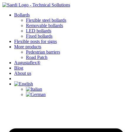
Skip
to
Bollards
content
Flexible steel bollards
Removable bollards
LED bollards
Fixed bollards
Flexible posts for signs
More products
Pedestrian barriers
Road Patch
Augustaflex®
Blog
About us