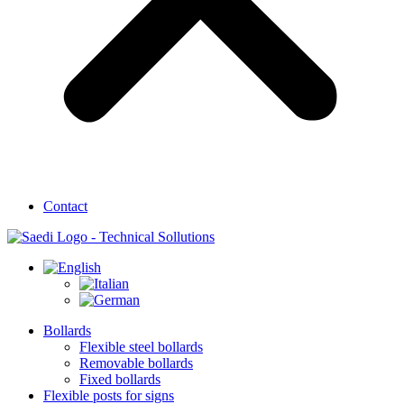
Contact
Bollards
Flexible steel bollards
Removable bollards
Fixed bollards
Flexible posts for signs