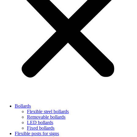
Bollards
Flexible steel bollards
Removable bollards
LED bollards
Fixed bollards
Flexible posts for signs