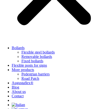
Bollards
Flexible steel bollards
Removable bollards
Fixed bollards
Flexible posts for signs
More products
Pedestrian barriers
Road Patch
Augustaflex®
Blog
About us
Contact