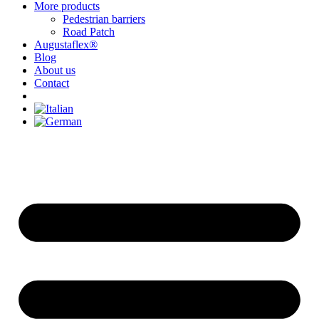
More products
Pedestrian barriers
Road Patch
Augustaflex®
Blog
About us
Contact