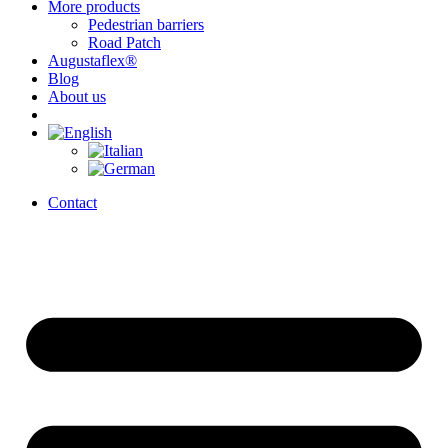
More products
Pedestrian barriers
Road Patch
Augustaflex®
Blog
About us
Contact