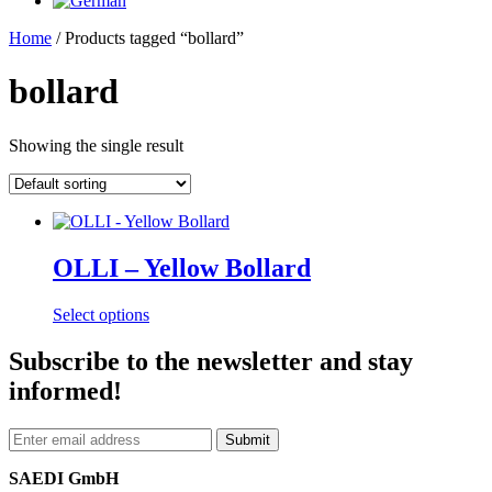
Home
/ Products tagged “bollard”
bollard
Showing the single result
OLLI – Yellow Bollard
This
Select options
product
has
Subscribe to the newsletter and stay
multiple
informed!
variants.
The
options
may
be
SAEDI GmbH
chosen